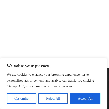
We value your privacy
Email:
contact@robertkistner.com
We use cookies to enhance your browsing experience, serve
personalised ads or content, and analyse our traffic. By clicking
"Accept All", you consent to our use of cookies.
We use cookies to ensure that we give you the best experience on
our website.
Customise
Reject All
Accept All
Accept
Decline
Home
Cookie Policy
Privacy Policy
Store
Copyright Robert Kistner 2026 - Web design
PixelMex