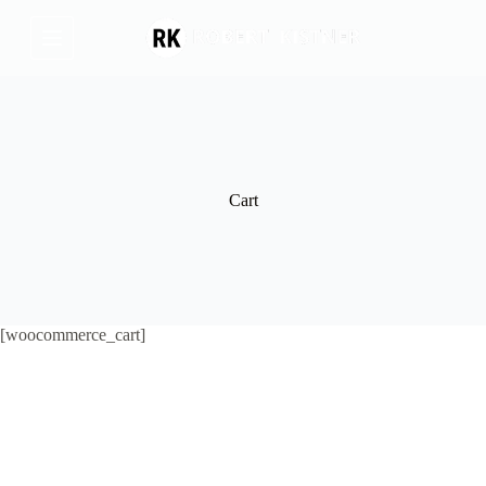
Skip
to
content
Cart
[woocommerce_cart]