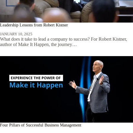
Leadership Lessons from Robert Kistner
JANUARY 10, 2025
What does it take to lead a company to success? For Robert Kistner,
author of Make It Happen, the journey…
Four Pillars of Successful Business Management