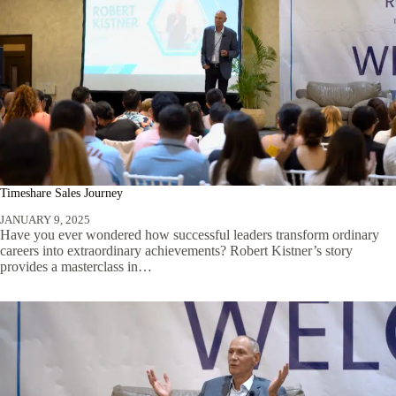
Timeshare Sales Journey
JANUARY 9, 2025
Have you ever wondered how successful leaders transform ordinary
careers into extraordinary achievements? Robert Kistner’s story
provides a masterclass in…