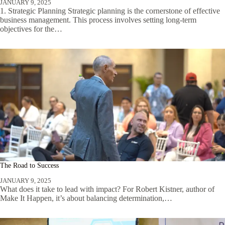
JANUARY 9, 2025
1. Strategic Planning Strategic planning is the cornerstone of effective
business management. This process involves setting long-term
objectives for the…
The Road to Success
JANUARY 9, 2025
What does it take to lead with impact? For Robert Kistner, author of
Make It Happen, it’s about balancing determination,…