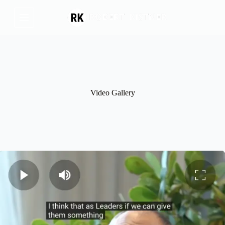
Skip
to
content
Video Gallery